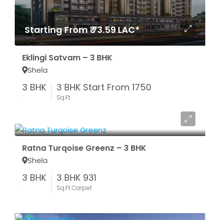
Starting From ₹ 73.59 LAC*
Eklingi Satvam – 3 BHK
Shela
3 BHK
3 BHK Start From 1750
.
Sq.Ft
Box Price ₹ 77 LAC
Ratna Turqoise Greenz – 3 BHK
Shela
3 BHK
3 BHK 931
.
Sq.Ft Carpet