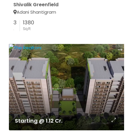
Shivalik Greenfield
Adani Shantigram
3
1380
.
Sq.ft
Starting @ 1.12 Cr.