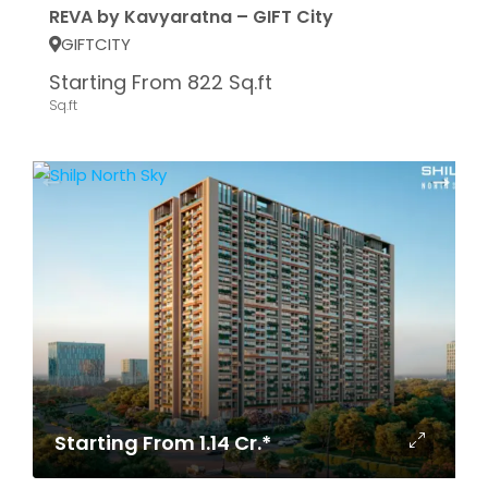
REVA by Kavyaratna – GIFT City
GIFTCITY
Starting From 822 Sq.ft
Sq.ft
Starting From 1.14 Cr.*