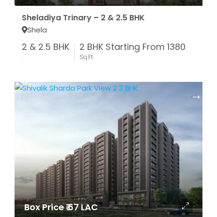
Sheladiya Trinary – 2 & 2.5 BHK
Shela
2 & 2.5 BHK
2 BHK Starting From 1380
.
Sq.Ft
Box Price ₹ 67 LAC