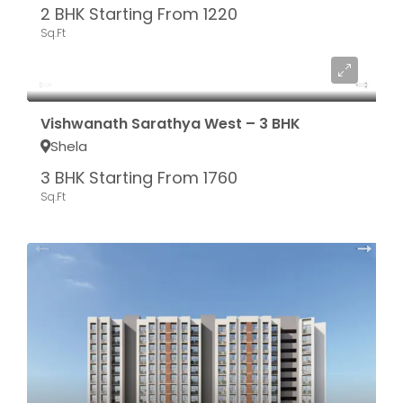
2 BHK Starting From 1220
Sq.Ft
Starting From ₹ 76.56 LAC*
Vishwanath Sarathya West – 3 BHK
Shela
3 BHK Starting From 1760
Sq.Ft