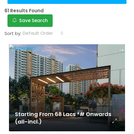
61 Results Found
Save Search
Default Order
Sort by:
Starting From 68 Lacs *# Onwards
(all-incl.)