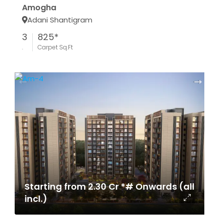
Amogha
Adani Shantigram
3
825*
.
Carpet Sq.Ft
Starting from 2.30 Cr *# Onwards (all
incl.)