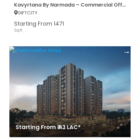
Kavyrtana By Narmada – Commercial Office Space
GIFTCITY
Starting From 1471
Sq.ft
Starting From ₹ 43 LAC*