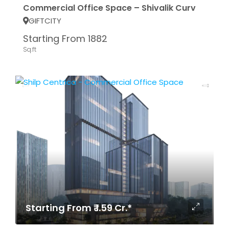
Commercial Office Space – Shivalik Curv
GIFTCITY
Starting From 1882
Sq.ft
Starting From ₹ 1.59 Cr.*