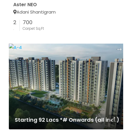
Aster NEO
Adani Shantigram
2
700
.
Carpet Sq.Ft
Starting 92 Lacs *# Onwards (all incl.)