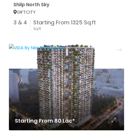
Shilp North Sky
GIFTCITY
3 & 4
Starting From 1325 Sq.ft
.
Sq.ft
Starting From 80 Lac*