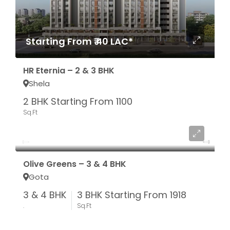
Starting From ₹ 40 LAC*
HR Eternia – 2 & 3 BHK
Shela
2 BHK Starting From 1100
Sq.Ft
Starting From ₹ 1.05 CR*
Olive Greens – 3 & 4 BHK
Gota
3 & 4 BHK
3 BHK Starting From 1918
.
Sq.Ft