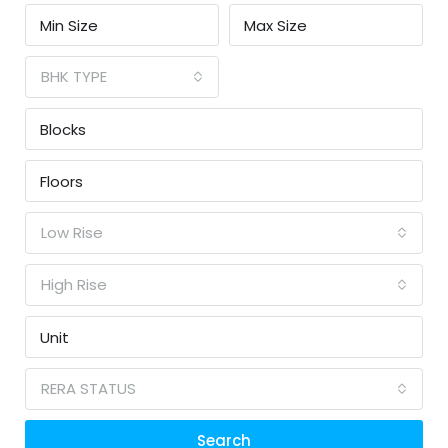
BHK TYPE
Low Rise
High Rise
RERA STATUS
Search