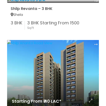
Shilp Revanta – 3 BHK
Shela
3 BHK
3 BHK Starting From 1500
.
Sq.Ft
Starting From ₹ 40 LAC*