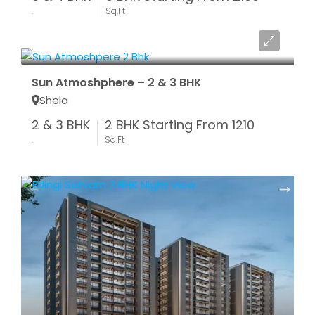
.
Sq.Ft
Start From ₹ 48.40 LAC*
Sun Atmoshphere – 2 & 3 BHK
Shela
2 & 3 BHK
2 BHK Starting From 1210
.
Sq.Ft