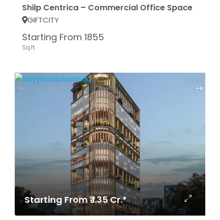
Shilp Centrica – Commercial Office Space
GIFTCITY
Starting From 1855
Sq.ft
Starting From ₹ 1.35 Cr.*