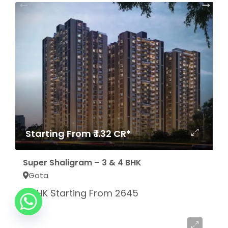
Starting From ₹ 1.32 CR*
Super Shaligram – 3 & 4 BHK
Gota
3 BHK Starting From 2645
Sq.Ft
Starting From ₹ 1.51 CR*