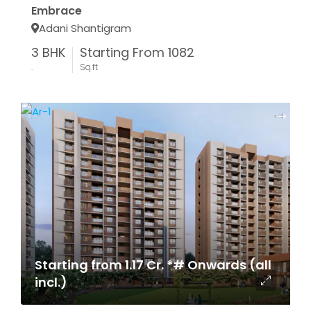
Embrace
Adani Shantigram
3 BHK
Starting From 1082
.
Sq.ft
Starting from 1.17 Cr. *# Onwards (all
incl.)