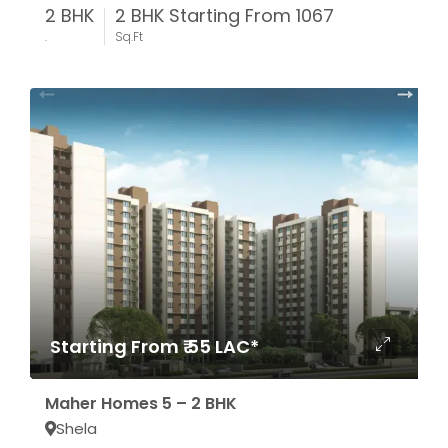
2 BHK
2 BHK Starting From 1067
.
Sq.Ft
Starting From ₹ 55 LAC*
Maher Homes 5 – 2 BHK
Shela