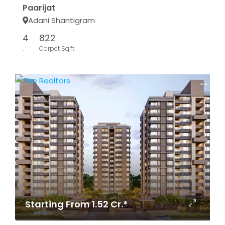
Paarijat
Adani Shantigram
4
822
.
Carpet Sq.ft
Starting From 1.52 Cr.*