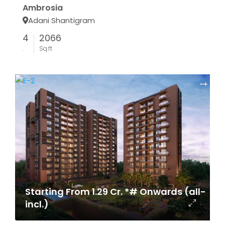
Ambrosia
Adani Shantigram
4
2066
.
Sq.ft
Starting From 1.29 Cr. *# Onwards (all-
incl.)