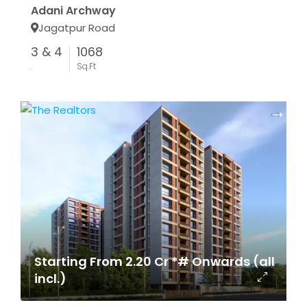
Adani Archway
Jagatpur Road
3 & 4
1068
.
Sq.Ft
Starting From 2.20 Cr *# Onwards (all
incl.)