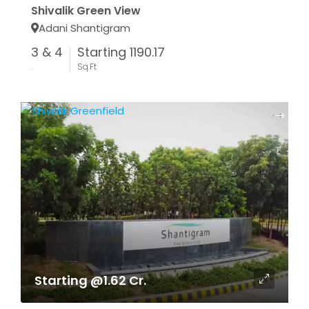
Shivalik Green View
Adani Shantigram
3 & 4
Starting 1190.17
.
Sq.Ft
Starting @1.62 Cr.