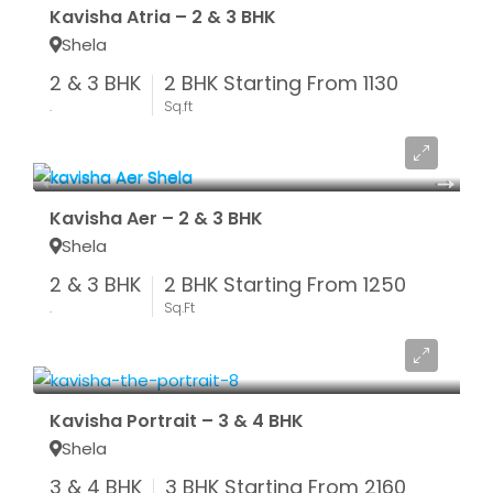
Kavisha Atria – 2 & 3 BHK
Shela
2 & 3 BHK
2 BHK Starting From 1130
.
Sq.ft
Starting From ₹ 47.73 LAC*
Kavisha Aer – 2 & 3 BHK
Shela
2 & 3 BHK
2 BHK Starting From 1250
.
Sq.Ft
Starting From ₹ 82.08 LAC*
Kavisha Portrait – 3 & 4 BHK
Shela
3 & 4 BHK
3 BHK Starting From 2160