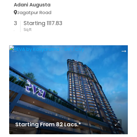
Adani Augusta
Jagatpur Road
3
Starting 1117.83
.
Sq.ft
Starting From 82 Lacs.*