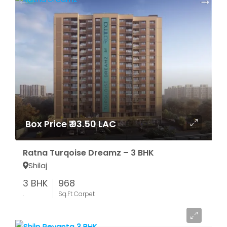
Box Price ₹ 93.50 LAC
Ratna Turqoise Dreamz – 3 BHK
Shilaj
3 BHK
968
.
Sq.Ft Carpet
Starting From ₹ 55.87 LAC*