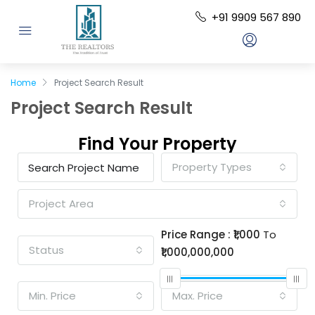
+91 9909 567 890
Home
Project Search Result
Project Search Result
Find Your Property
Property Types
Project Area
Price Range :
₹1,000
To
Status
₹1,000,000,000
Min. Price
Max. Price