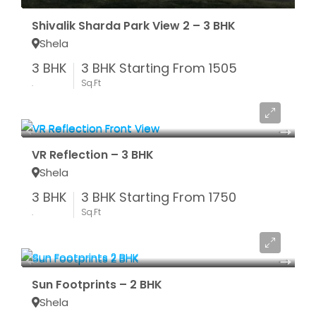
Shivalik Sharda Park View 2 – 3 BHK
Shela
3 BHK
3 BHK Starting From 1505
.
Sq.Ft
Starting From ₹ 66.50 LAC*
VR Reflection – 3 BHK
Shela
3 BHK
3 BHK Starting From 1750
.
Sq.Ft
Starting From ₹ 52 LAC*
Sun Footprints – 2 BHK
Shela