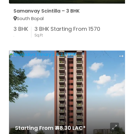
Samanvay Scintilla – 3 BHK
South Bopal
3 BHK
3 BHK Starting From 1570
.
Sq.Ft
Starting From ₹ 48.30 LAC*