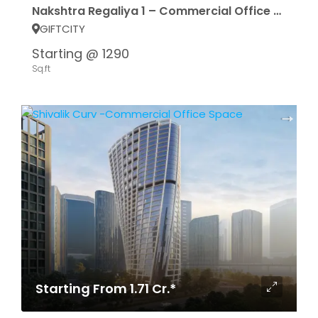
Nakshtra Regaliya 1 – Commercial Office Spece
GIFTCITY
Starting @ 1290
Sq.ft
Starting From 1.71 Cr.*