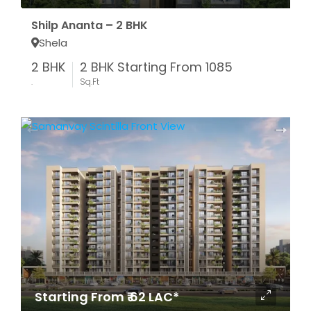
Shilp Ananta – 2 BHK
Shela
2 BHK
2 BHK Starting From 1085
.
Sq.Ft
Starting From ₹ 62 LAC*