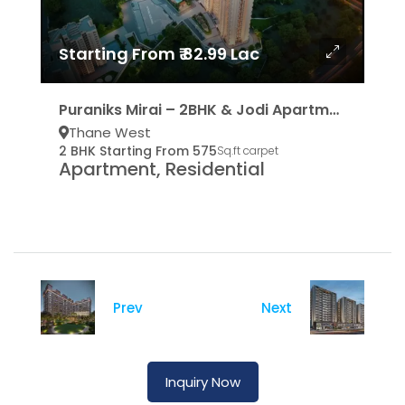
Starting From ₹ 82.99 Lac
Puraniks Mirai – 2BHK & Jodi Apartments
Thane West
2 BHK Starting From 575
Sq.ft carpet
Apartment, Residential
Prev
Next
Inquiry Now