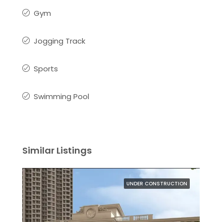
Gym
Jogging Track
Sports
Swimming Pool
Similar Listings
UNDER CONSTRUCTION