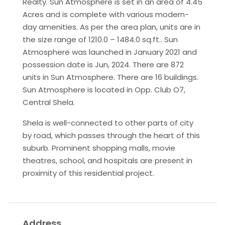
Realty. Sun Atmosphere is set in an area of 4.45
Acres and is complete with various modern-
day amenities. As per the area plan, units are in
the size range of 1210.0 – 1484.0 sq.ft.. Sun
Atmosphere was launched in January 2021 and
possession date is Jun, 2024. There are 872
units in Sun Atmosphere. There are 16 buildings.
Sun Atmosphere is located in Opp. Club O7,
Central Shela.
Shela is well-connected to other parts of city
by road, which passes through the heart of this
suburb. Prominent shopping malls, movie
theatres, school, and hospitals are present in
proximity of this residential project.
Address