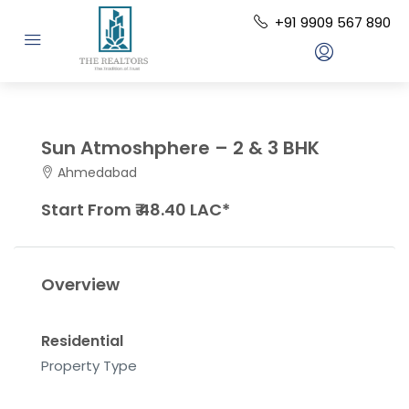
+91 9909 567 890
Sun Atmoshphere – 2 & 3 BHK
Ahmedabad
Start From ₹ 48.40 LAC*
Overview
Residential
Property Type