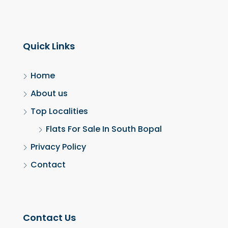
Quick Links
Home
About us
Top Localities
Flats For Sale In South Bopal
Privacy Policy
Contact
Contact Us