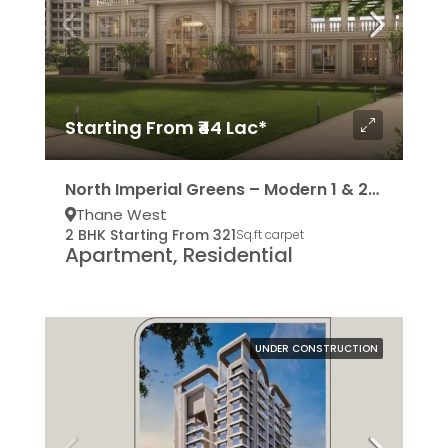
Starting From ₹44 Lac*
North Imperial Greens – Modern 1 & 2BHK Residencies
Thane West
2 BHK Starting From 321
Sq.ft carpet
Apartment, Residential
UNDER CONSTRUCTION