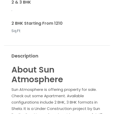
2 & 3 BHK
.
2 BHK Starting From 1210
Sq.Ft
Description
About Sun
Atmosphere
Sun Atmosphere is offering property for sale.
Check out some Apartment. Available
configurations include 2 BHK, 3 BHK formats in
Shela. It is a Under Construction project by Sun