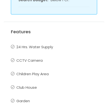
Features
24 Hrs. Water Supply
CCTV Camera
Children Play Area
Club House
Garden