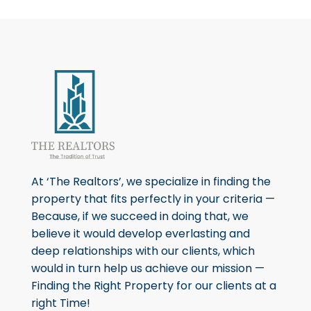
At ‘The Realtors’, we specialize in finding the
property that fits perfectly in your criteria —
Because, if we succeed in doing that, we
believe it would develop everlasting and
deep relationships with our clients, which
would in turn help us achieve our mission —
Finding the Right Property for our clients at a
right Time!