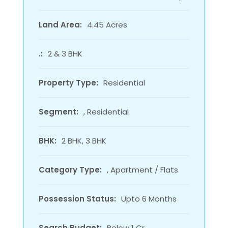
Land Area:
4.45 Acres
.:
2 & 3 BHK
Property Type:
Residential
Segment:
, Residential
BHK:
2 BHK, 3 BHK
Category Type:
, Apartment / Flats
Possession Status:
Upto 6 Months
Search Budget:
Below 1 Cr.