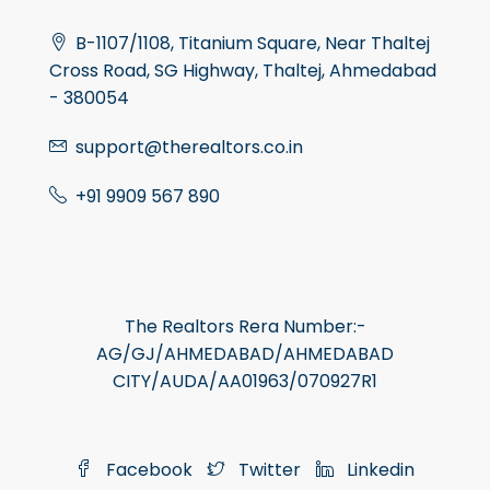
B-1107/1108, Titanium Square, Near Thaltej
Cross Road, SG Highway, Thaltej, Ahmedabad
- 380054
support@therealtors.co.in
+91 9909 567 890
The Realtors Rera Number:-
AG/GJ/AHMEDABAD/AHMEDABAD
CITY/AUDA/AA01963/070927R1
Facebook
Twitter
Linkedin