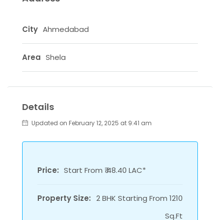
City
Ahmedabad
Area
Shela
Details
Updated on February 12, 2025 at 9:41 am
Price:
Start From ₹ 48.40 LAC*
Property Size:
2 BHK Starting From 1210
Sq.Ft