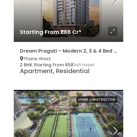
Starting From ₹1.86 Cr*
Dream Pragati – Modern 2, 3 & 4 Bed Residencies
Thane West
2 BHK Starting From 658
Sq.ft carpet
Apartment, Residential
UNDER CONSTRUCTION