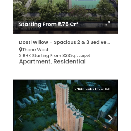
Starting From ₹ 1.75 Cr*
Dosti Willow – Spacious 2 & 3 Bed Residencies
Thane West
2 BHK Starting From 833
Sq.ft carpet
Apartment, Residential
UNDER CONSTRUCTION