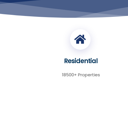
Residential
18500+ Properties