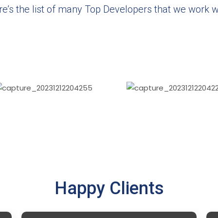
e’s the list of many Top Developers that we work w
Happy Clients