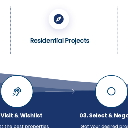
Residential Projects
 Visit & Wishlist
03. Select & Neg
ist the best properties
Got your desired pro