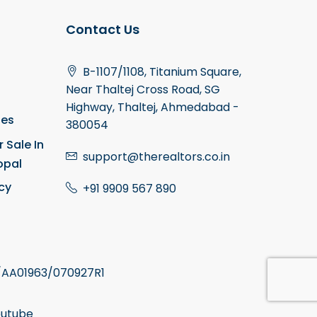
Contact Us
B-1107/1108, Titanium Square,
Near Thaltej Cross Road, SG
Highway, Thaltej, Ahmedabad -
ies
380054
r Sale In
support@therealtors.co.in
opal
icy
+91 9909 567 890
AA01963/070927R1
utube