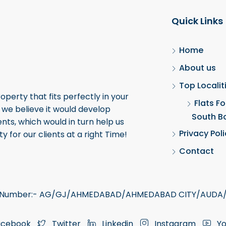
Quick Links
Home
About us
Top Localit
roperty that fits perfectly in your
Flats Fo
, we believe it would develop
South B
ents, which would in turn help us
Privacy Pol
y for our clients at a right Time!
Contact
ra Number:- AG/GJ/AHMEDABAD/AHMEDABAD CITY/AUDA/
cebook
Twitter
Linkedin
Instagram
Yo