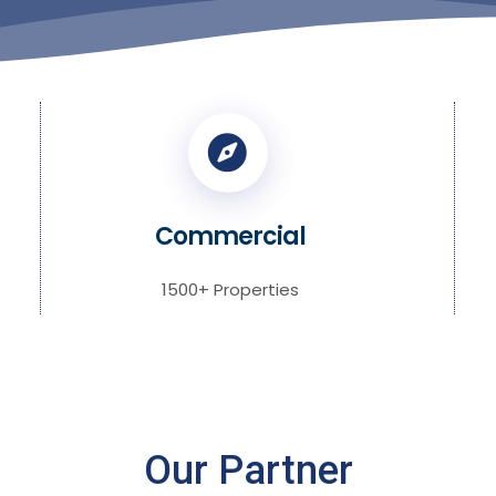
Commercial
1500+ Properties
Our Partner