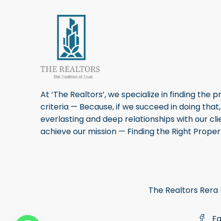
At ‘The Realtors’, we specialize in finding the p
criteria — Because, if we succeed in doing that
everlasting and deep relationships with our cli
achieve our mission — Finding the Right Propert
The Realtors Re
Fa