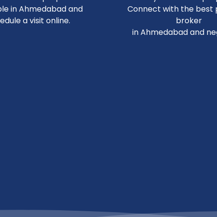
ble in Ahmedabad and
Connect with the best
edule a visit online.
broker
in Ahmedabad and neg