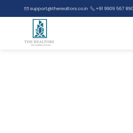
support@therealtors.co.in
+91 9909 567 89