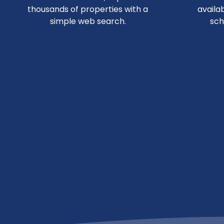
thousands of properties with a
availa
simple web search.
sch