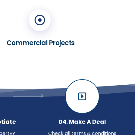
Commercial Projects
otiate
04. Make A Deal
perty?
Check all terms & conditions