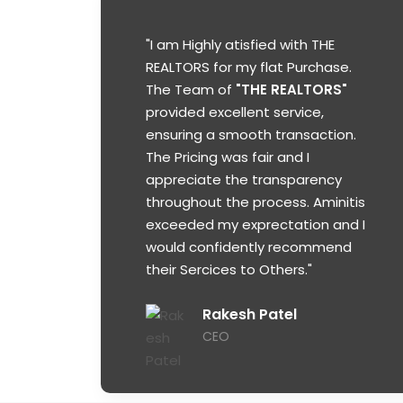
"I am Highly atisfied with THE
REALTORS for my flat Purchase.
The Team of
"THE REALTORS"
provided excellent service,
ensuring a smooth transaction.
The Pricing was fair and I
appreciate the transparency
throughout the process. Aminitis
exceeded my exprectation and I
would confidently recommend
their Sercices to Others."
Rakesh Patel
CEO