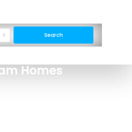
Search
ream Homes