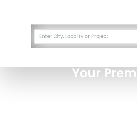
Enter City, Locality or Project
Your Prem