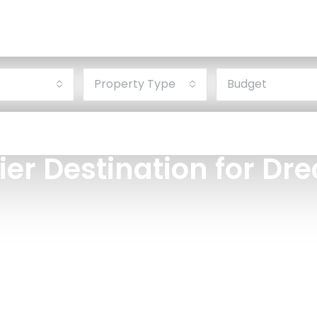
Property Type
Budget
ier Destination for D