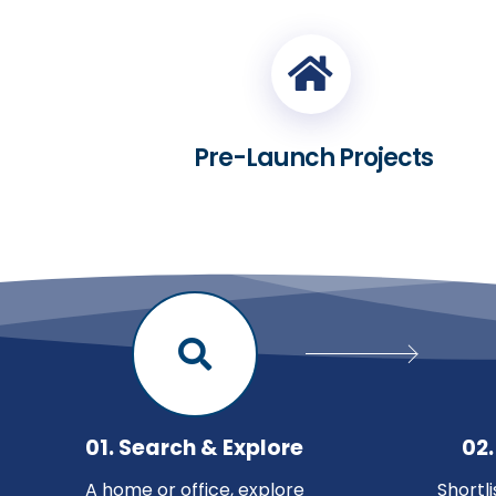
Pre-Launch Projects
01. Search & Explore
02.
A home or office, explore
Shortl