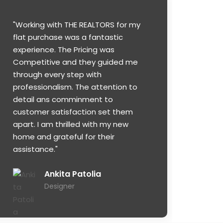
"Working with THE REALTORS for my
flat purchase was a fantastic
experience. The Pricing was
Competitive and they guided me
through every step with
professionalism. The attention to
detail ans comminment to
customer satisfaction set them
apart. I am thrilled with my new
home and grateful for their
assistance."
Ankita Patolia
Designer