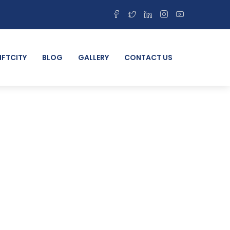
IFTCITY
BLOG
GALLERY
CONTACT US