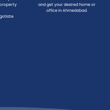
 property
and get your desired home or
office in Ahmedabad.
otiate.