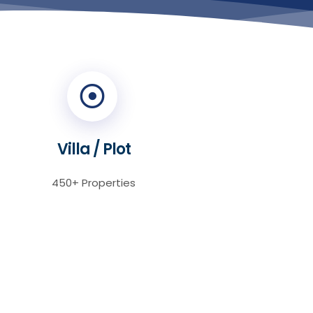
Villa / Plot
450+ Properties