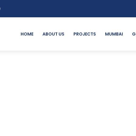
0
HOME
ABOUT US
PROJECTS
MUMBAI
G