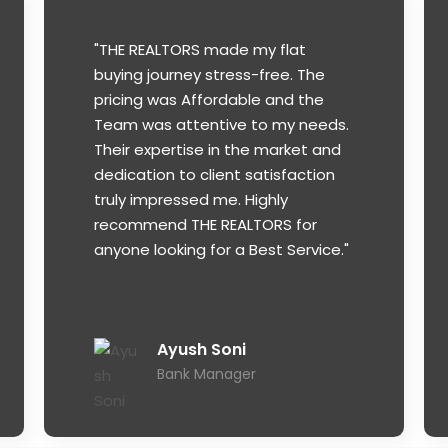
"THE REALTORS made my flat
buying journey stress-free. The
pricing was Affordable and the
Team was attentive to my needs.
Their expertise in the market and
dedication to client satisfaction
truly impressed me. Highly
recommend THE REALTORS for
anyone looking for a Best Service."
Ayush Soni
Bank Manager