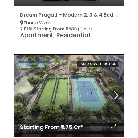
Dream Pragati – Modern 2, 3 & 4 Bed Residencies
Thane West
2 BHK Starting From 658
Sq.ft carpet
Apartment, Residential
UNDER CONSTRUCTION
Starting From ₹ 1.75 Cr*