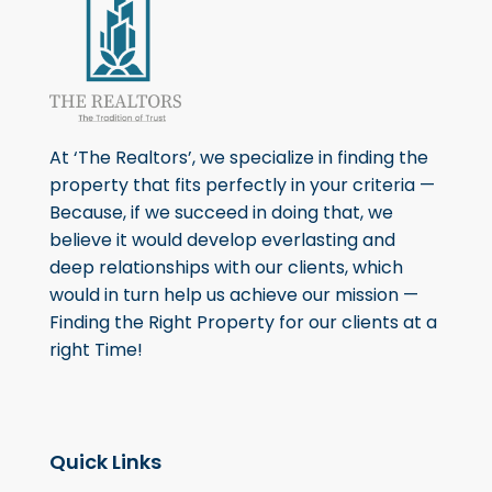
At ‘The Realtors’, we specialize in finding the
property that fits perfectly in your criteria —
Because, if we succeed in doing that, we
believe it would develop everlasting and
deep relationships with our clients, which
would in turn help us achieve our mission —
Finding the Right Property for our clients at a
right Time!
Quick Links