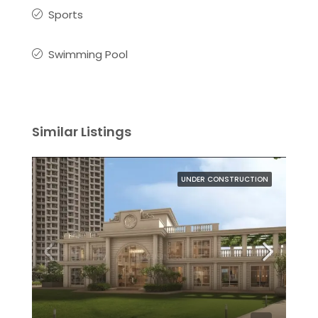
Sports
Swimming Pool
Similar Listings
UNDER CONSTRUCTION