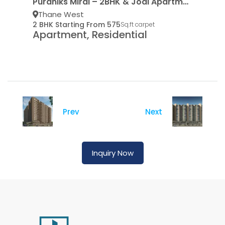
Puraniks Mirai – 2BHK & Jodi Apartments
Thane West
2 BHK Starting From 575
Sq.ft carpet
Apartment, Residential
Prev
Next
Inquiry Now