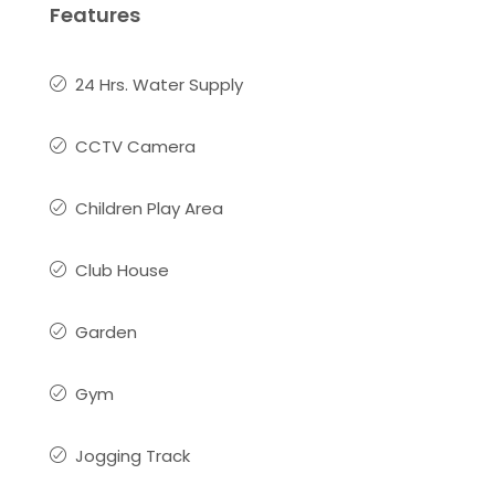
Features
24 Hrs. Water Supply
CCTV Camera
Children Play Area
Club House
Garden
Gym
Jogging Track