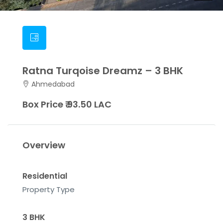
Ratna Turqoise Dreamz – 3 BHK
Ahmedabad
Box Price ₹ 93.50 LAC
Overview
Residential
Property Type
3 BHK