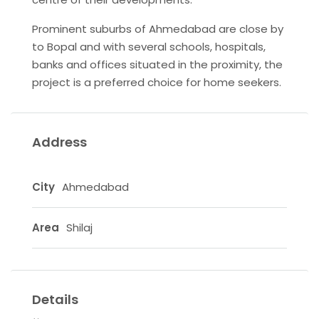
Prominent suburbs of Ahmedabad are close by
to Bopal and with several schools, hospitals,
banks and offices situated in the proximity, the
project is a preferred choice for home seekers.
Address
City
Ahmedabad
Area
Shilaj
Details