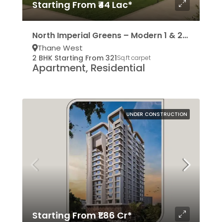
Starting From ₹44 Lac*
North Imperial Greens – Modern 1 & 2BHK Residencies
Thane West
2 BHK Starting From 321
Sq.ft carpet
Apartment, Residential
UNDER CONSTRUCTION
Starting From ₹1.86 Cr*