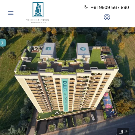
+91 9909 567 890
2