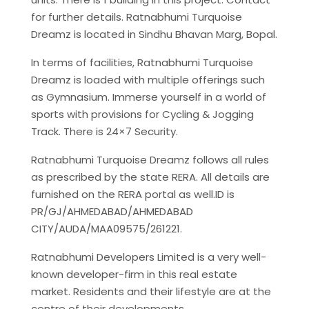
for further details. Ratnabhumi Turquoise
Dreamz is located in Sindhu Bhavan Marg, Bopal.
In terms of facilities, Ratnabhumi Turquoise
Dreamz is loaded with multiple offerings such
as Gymnasium. Immerse yourself in a world of
sports with provisions for Cycling & Jogging
Track. There is 24×7 Security.
Ratnabhumi Turquoise Dreamz follows all rules
as prescribed by the state RERA. All details are
furnished on the RERA portal as well.ID is
PR/GJ/AHMEDABAD/AHMEDABAD
CITY/AUDA/MAA09575/261221.
Ratnabhumi Developers Limited is a very well-
known developer-firm in this real estate
market. Residents and their lifestyle are at the
centre of their developments.