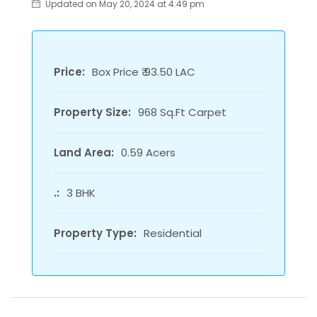
Updated on May 20, 2024 at 4:49 pm
Price:
Box Price ₹ 93.50 LAC
Property Size:
968 Sq.Ft Carpet
Land Area:
0.59 Acers
.:
3 BHK
Property Type:
Residential