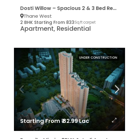
Dosti Willow – Spacious 2 & 3 Bed Residencies
Thane West
2 BHK Starting From 833
Sq.ft carpet
Apartment, Residential
UNDER CONSTRUCTION
Starting From ₹ 82.99 Lac