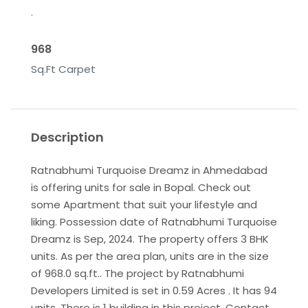
.
968
Sq.Ft Carpet
Description
Ratnabhumi Turquoise Dreamz in Ahmedabad
is offering units for sale in Bopal. Check out
some Apartment that suit your lifestyle and
liking. Possession date of Ratnabhumi Turquoise
Dreamz is Sep, 2024. The property offers 3 BHK
units. As per the area plan, units are in the size
of 968.0 sq.ft.. The project by Ratnabhumi
Developers Limited is set in 0.59 Acres . It has 94
units. There is 1 building in this project. Contact