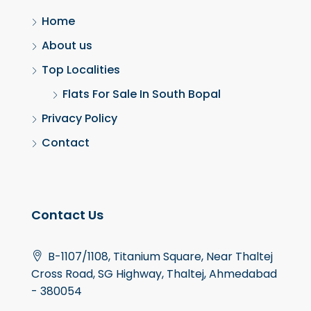
Home
About us
Top Localities
Flats For Sale In South Bopal
Privacy Policy
Contact
Contact Us
B-1107/1108, Titanium Square, Near Thaltej
Cross Road, SG Highway, Thaltej, Ahmedabad
- 380054