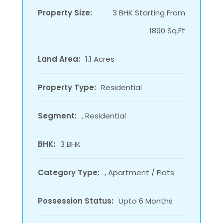
Property Size:
3 BHK Starting From
1890 Sq.Ft
Land Area:
1.1 Acres
Property Type:
Residential
Segment:
, Residential
BHK:
3 BHK
Category Type:
, Apartment / Flats
Possession Status:
Upto 6 Months