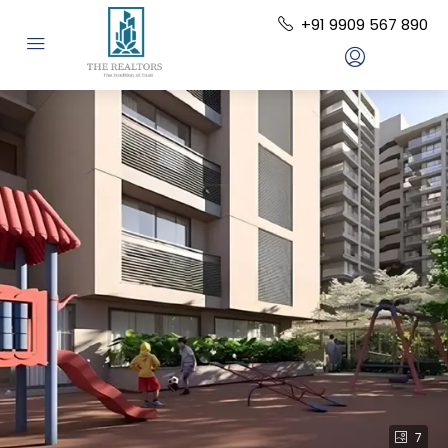
+91 9909 567 890
7