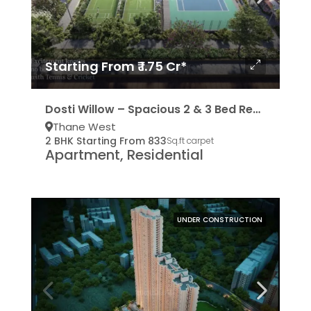
Starting From ₹ 1.75 Cr*
Dosti Willow – Spacious 2 & 3 Bed Residencies
Thane West
2 BHK Starting From 833
Sq.ft carpet
Apartment, Residential
UNDER CONSTRUCTION