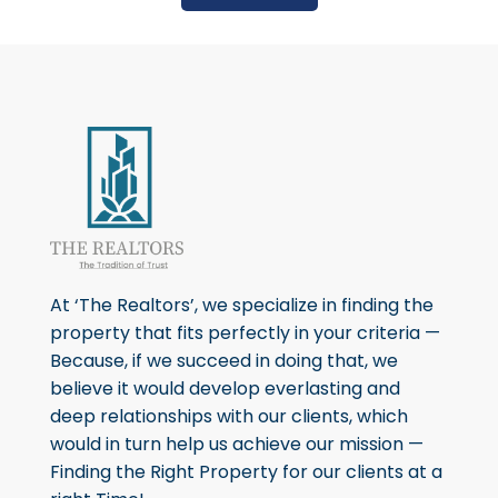
At ‘The Realtors’, we specialize in finding the
property that fits perfectly in your criteria —
Because, if we succeed in doing that, we
believe it would develop everlasting and
deep relationships with our clients, which
would in turn help us achieve our mission —
Finding the Right Property for our clients at a