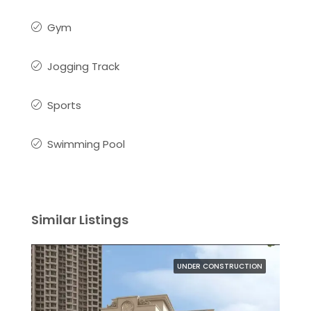
Gym
Jogging Track
Sports
Swimming Pool
Similar Listings
UNDER CONSTRUCTION