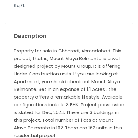
Sq.Ft
Description
Property for sale in Chharodi, Ahmedabad. This
project, that is, Mount Alaya Belmonte is a well
designed project by Mount Group. It is offering
Under Construction units. If you are looking at
Apartment, you should check out Mount Alaya
Belmonte. Set in an expanse of 1.1 Acres , the
property offers a remarkable lifestyle. Available
configurations include 3 BHK. Project possession
is slated for Dec, 2024. There are 3 buildings in
this project. Total number of flats at Mount
Alaya Belmonte is 162. There are 162 units in this
residential project.