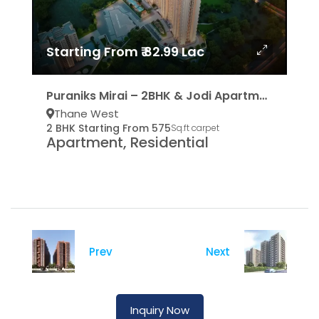
Starting From ₹ 82.99 Lac
Puraniks Mirai – 2BHK & Jodi Apartments
Thane West
2 BHK Starting From 575
Sq.ft carpet
Apartment, Residential
Prev
Next
Inquiry Now