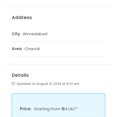
Address
City
Ahmedabad
Area
Charodi
Details
Updated on August 10, 2024 at 10:31 am
Price:
Starting From ₹ 84 LAC*