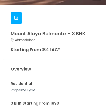
Mount Alaya Belmonte – 3 BHK
Ahmedabad
Starting From ₹ 84 LAC*
Overview
Residential
Property Type
3 BHK Starting From 1890