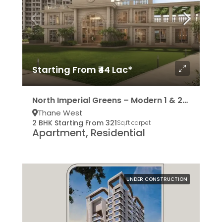
Starting From ₹44 Lac*
North Imperial Greens – Modern 1 & 2BHK Residencies
Thane West
2 BHK Starting From 321
Sq.ft carpet
Apartment, Residential
UNDER CONSTRUCTION