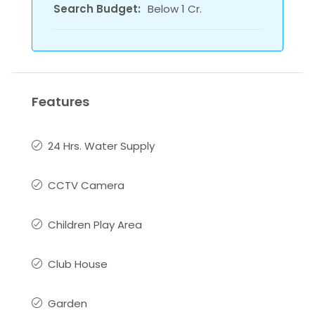
Search Budget:
Below 1 Cr.
Features
24 Hrs. Water Supply
CCTV Camera
Children Play Area
Club House
Garden