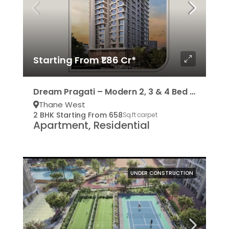
Starting From ₹1.86 Cr*
Dream Pragati – Modern 2, 3 & 4 Bed Residencies
Thane West
2 BHK Starting From 658
Sq.ft carpet
Apartment, Residential
UNDER CONSTRUCTION