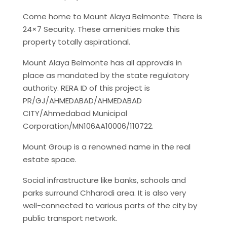
Come home to Mount Alaya Belmonte. There is
24×7 Security. These amenities make this
property totally aspirational.
Mount Alaya Belmonte has all approvals in
place as mandated by the state regulatory
authority. RERA ID of this project is
PR/GJ/AHMEDABAD/AHMEDABAD
CITY/Ahmedabad Municipal
Corporation/MN106AA10006/110722.
Mount Group is a renowned name in the real
estate space.
Social infrastructure like banks, schools and
parks surround Chharodi area. It is also very
well-connected to various parts of the city by
public transport network.