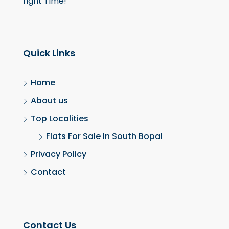
right Time!
Quick Links
Home
About us
Top Localities
Flats For Sale In South Bopal
Privacy Policy
Contact
Contact Us