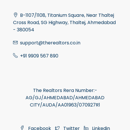
B-1107/1108, Titanium Square, Near Thaltej
Cross Road, SG Highway, Thaltej, Ahmedabad
- 380054
support@therealtors.co.in
+91 9909 567 890
The Realtors Rera Number:-
AG/GJ/AHMEDABAD/AHMEDABAD
CITY/AUDA/AA01963/070927R1
Facebook
Twitter
Linkedin