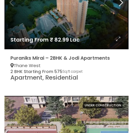
Starting From ₹ 82.99 Lac
Puraniks Mirai – 2BHK & Jodi Apartments
Thane West
2 BHK Starting From 575
Sq.ft carpet
Apartment, Residential
UNDER CONSTRUCTION