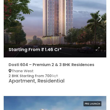
Starting From ₹ 1.46 Cr*
Dosti 604 – Premium 2 & 3 BHK Residences
Thane West
2 BHK Starting From 700
Sq.ft
Apartment, Residential
PRE LAUNCH