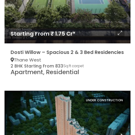
Starting From ₹ 1.75 Cr*
Dosti Willow – Spacious 2 & 3 Bed Residencies
Thane West
2 BHK Starting From 833
Sq.ft carpet
Apartment, Residential
UNDER CONSTRUCTION