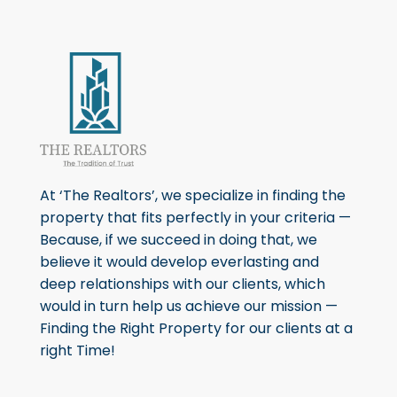
At ‘The Realtors’, we specialize in finding the
property that fits perfectly in your criteria —
Because, if we succeed in doing that, we
believe it would develop everlasting and
deep relationships with our clients, which
would in turn help us achieve our mission —
Finding the Right Property for our clients at a
right Time!