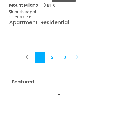
Mount Milano – 3 BHK
South Bopal
3
2047
Sq.ft
Apartment, Residential
1
2
3
Featured