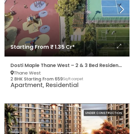
Starting From ₹ 1.35 Cr*
Dosti Maple Thane West – 2 & 3 Bed Residencies
Thane West
2 BHK Starting From 659
Sq.ft carpet
Apartment, Residential
UNDER CONSTRUCTION