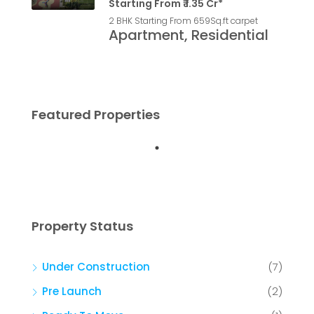
Starting From ₹ 1.35 Cr*
2 BHK Starting From 659
Sq.ft carpet
Apartment, Residential
Featured Properties
Property Status
Under Construction
(7)
Pre Launch
(2)