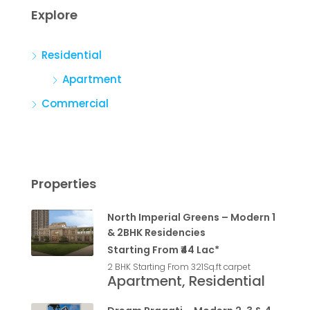
Explore
Residential
Apartment
Commercial
Properties
North Imperial Greens – Modern 1
& 2BHK Residencies
Starting From ₹44 Lac*
2 BHK Starting From 321
Sq.ft carpet
Apartment, Residential