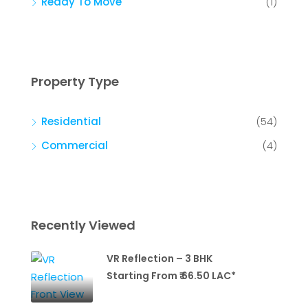
Ready To Move
(1)
Property Type
Residential
(54)
Commercial
(4)
Recently Viewed
VR Reflection – 3 BHK
Starting From ₹ 66.50 LAC*