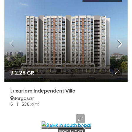
₹ 2.29 CR
Luxuriom Independent Villa
Sargasan
5
1
536
Sq Yd
₹ 65.55 LAC*
READY TO MOVE