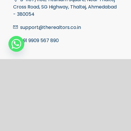
Cross Road, SG Highway, Thaltej, Ahmedabad
- 380054
support@therealtors.co.in
+91 9909 567 890
The Realtors Rera Number:-
AG/GJ/AHMEDABAD/AHMEDABAD
CITY/AUDA/AA01963/070927R1
Facebook
Twitter
Linkedin
Instagram
Youtube