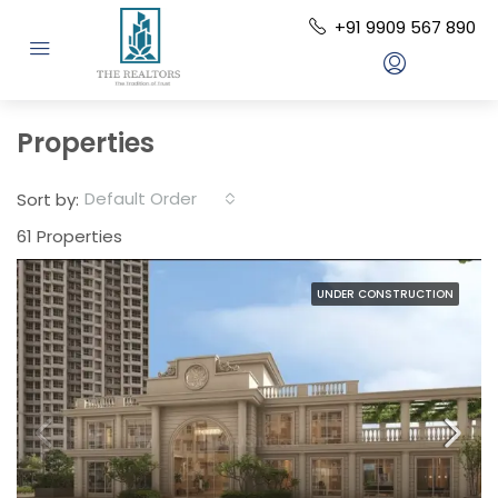
+91 9909 567 890
Properties
Default Order
Sort by:
61 Properties
UNDER CONSTRUCTION