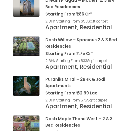
Dream Pragati – Modern 2, 3 & 4
Bed Residencies
Starting From ₹1.86 Cr*
2 BHK Starting From 658
Sq.ft carpet
Apartment, Residential
Dosti Willow – Spacious 2 & 3 Bed
Residencies
Starting From ₹ 1.75 Cr*
2 BHK Starting From 833
Sq.ft carpet
Apartment, Residential
Puraniks Mirai – 2BHK & Jodi
Apartments
Starting From ₹ 82.99 Lac
2 BHK Starting From 575
Sq.ft carpet
Apartment, Residential
Dosti Maple Thane West – 2 & 3
Bed Residencies