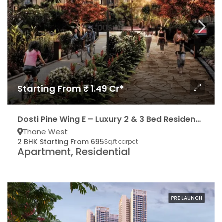
Starting From ₹ 1.49 Cr*
Dosti Pine Wing E – Luxury 2 & 3 Bed Residencies
Thane West
2 BHK Starting From 695
Sq.ft carpet
Apartment, Residential
PRE LAUNCH