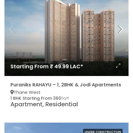
Starting From ₹ 49.99 LAC*
Puraniks RAHAYU – 1, 2BHK & Jodi Apartments
Thane West
1 BHK Starting From 360
Sq.ft
Apartment, Residential
UNDER CONSTRUCTION