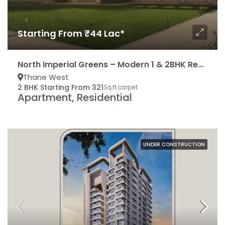
Starting From ₹44 Lac*
North Imperial Greens – Modern 1 & 2BHK Residencies
Thane West
2 BHK Starting From 321
Sq.ft carpet
Apartment, Residential
UNDER CONSTRUCTION