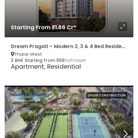
Starting From ₹1.86 Cr*
Dream Pragati – Modern 2, 3 & 4 Bed Residencies
Thane West
2 BHK Starting From 658
Sq.ft carpet
Apartment, Residential
UNDER CONSTRUCTION