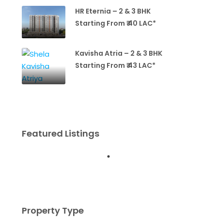
HR Eternia – 2 & 3 BHK
Starting From ₹ 40 LAC*
Kavisha Atria – 2 & 3 BHK
Starting From ₹ 43 LAC*
Featured Listings
Property Type