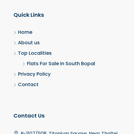
Quick Links
Home
About us
Top Localities
Flats For Sale In South Bopal
Privacy Policy
Contact
Contact Us
B-1107/1108, Titanium Square, Near Thaltej