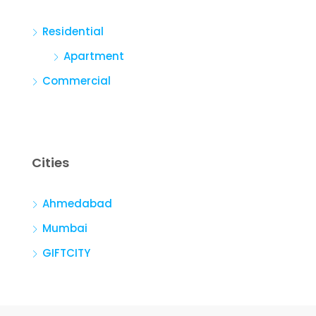
Residential
Apartment
Commercial
Cities
Ahmedabad
Mumbai
GIFTCITY