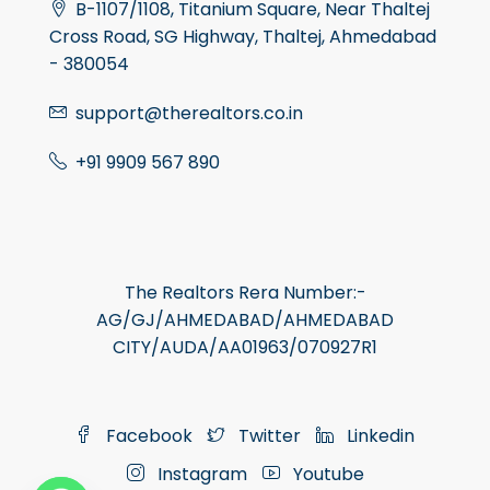
B-1107/1108, Titanium Square, Near Thaltej
Cross Road, SG Highway, Thaltej, Ahmedabad
- 380054
support@therealtors.co.in
+91 9909 567 890
The Realtors Rera Number:-
AG/GJ/AHMEDABAD/AHMEDABAD
CITY/AUDA/AA01963/070927R1
Facebook
Twitter
Linkedin
Instagram
Youtube