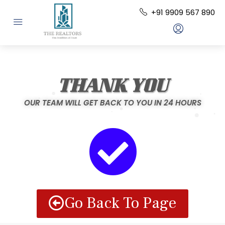
+91 9909 567 890
THANK YOU
OUR TEAM WILL GET BACK TO YOU IN 24 HOURS
Go Back To Page