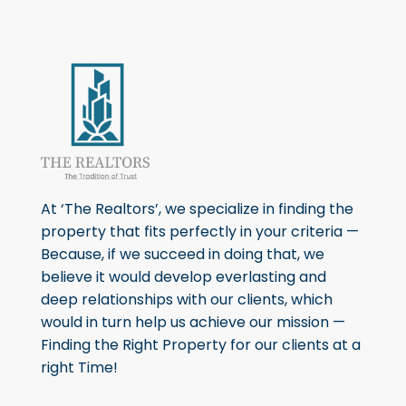
At ‘The Realtors’, we specialize in finding the
property that fits perfectly in your criteria —
Because, if we succeed in doing that, we
believe it would develop everlasting and
deep relationships with our clients, which
would in turn help us achieve our mission —
Finding the Right Property for our clients at a
right Time!