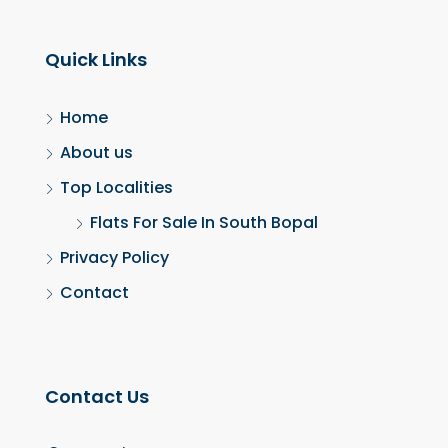
Quick Links
Home
About us
Top Localities
Flats For Sale In South Bopal
Privacy Policy
Contact
Contact Us