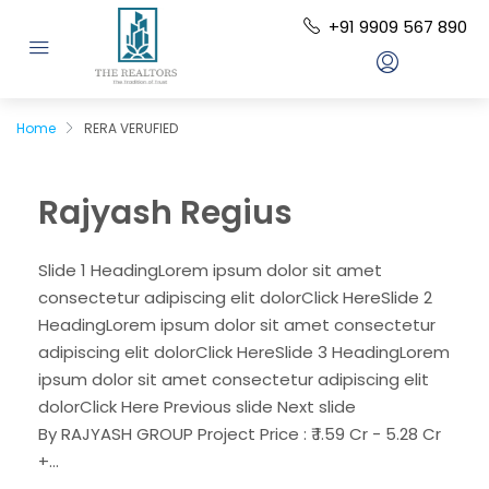
+91 9909 567 890
Home
RERA VERUFIED
Rajyash Regius
Slide 1 HeadingLorem ipsum dolor sit amet
consectetur adipiscing elit dolorClick HereSlide 2
HeadingLorem ipsum dolor sit amet consectetur
adipiscing elit dolorClick HereSlide 3 HeadingLorem
ipsum dolor sit amet consectetur adipiscing elit
dolorClick Here Previous slide Next slide
By RAJYASH GROUP Project Price : ₹ 1.59 Cr - 5.28 Cr
+...