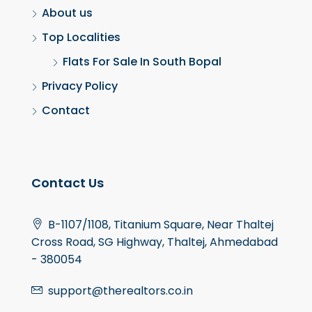
About us
Top Localities
Flats For Sale In South Bopal
Privacy Policy
Contact
Contact Us
B-1107/1108, Titanium Square, Near Thaltej
Cross Road, SG Highway, Thaltej, Ahmedabad
- 380054
support@therealtors.co.in