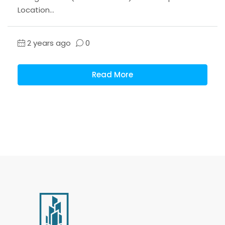
Location...
2 years ago
0
Read More