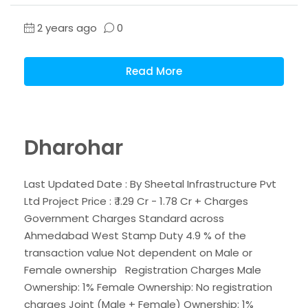
2 years ago
0
Read More
Dharohar
Last Updated Date : By Sheetal Infrastructure Pvt
Ltd Project Price : ₹ 1.29 Cr - 1.78 Cr + Charges
Government Charges Standard across
Ahmedabad West Stamp Duty 4.9 % of the
transaction value Not dependent on Male or
Female ownership Registration Charges Male
Ownership: 1% Female Ownership: No registration
charges Joint (Male + Female) Ownership: 1%