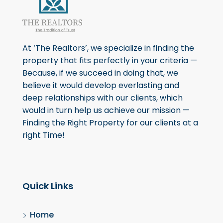
At ‘The Realtors’, we specialize in finding the
property that fits perfectly in your criteria —
Because, if we succeed in doing that, we
believe it would develop everlasting and
deep relationships with our clients, which
would in turn help us achieve our mission —
Finding the Right Property for our clients at a
right Time!
Quick Links
Home