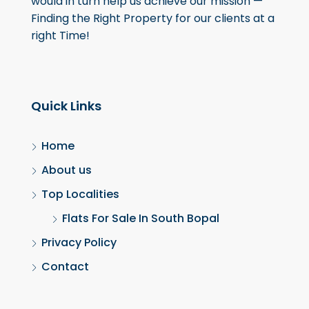
would in turn help us achieve our mission —
Finding the Right Property for our clients at a
right Time!
Quick Links
Home
About us
Top Localities
Flats For Sale In South Bopal
Privacy Policy
Contact