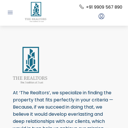
+91 9909 567 890
At ‘The Realtors’, we specialize in finding the
property that fits perfectly in your criteria —
Because, if we succeed in doing that, we
believe it would develop everlasting and
deep relationships with our clients, which