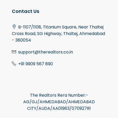
Contact Us
B-1107/1108, Titanium Square, Near Thaltej
Cross Road, SG Highway, Thaltej, Ahmedabad
- 380054
support@therealtors.co.in
+91 9909 567 890
The Realtors Rera Number:-
AG/GJ/AHMEDABAD/AHMEDABAD
CITY/AUDA/AA01963/070927R1