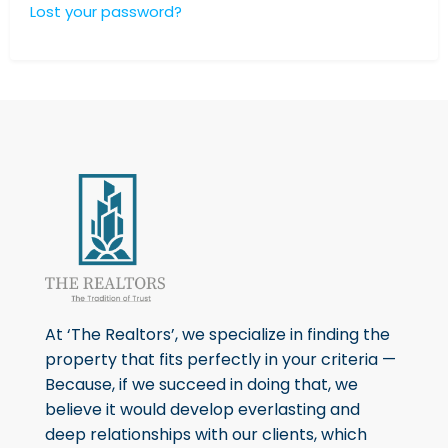
Lost your password?
At ‘The Realtors’, we specialize in finding the
property that fits perfectly in your criteria —
Because, if we succeed in doing that, we
believe it would develop everlasting and
deep relationships with our clients, which