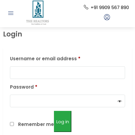
+91 9909 567 890
Login
Username or email address
*
Password
*
Log in
Remember me