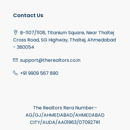
Contact Us
B-1107/1108, Titanium Square, Near Thaltej
Cross Road, SG Highway, Thaltej, Ahmedabad
- 380054
support@therealtors.co.in
+91 9909 567 890
The Realtors Rera Number:-
AG/GJ/AHMEDABAD/AHMEDABAD
CITY/AUDA/AA01963/070927R1