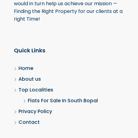
would in turn help us achieve our mission —
Finding the Right Property for our clients at a
right Time!
Quick Links
Home
About us
Top Localities
Flats For Sale In South Bopal
Privacy Policy
Contact